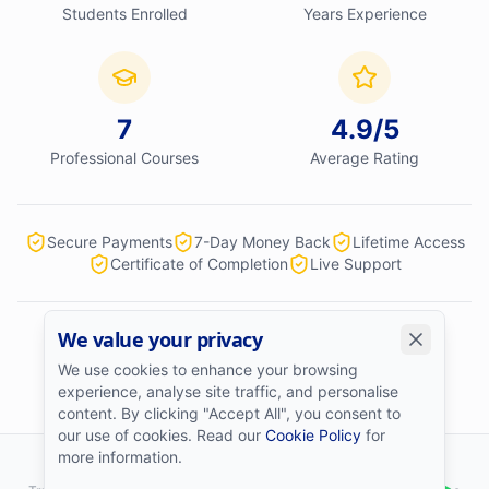
Students Enrolled
Years Experience
7
4.9
/5
Professional Courses
Average Rating
Secure Payments
7-Day Money Back
Lifetime Access
Certificate of Completion
Live Support
We value your privacy
We accept:
We use cookies to enhance your browsing
experience, analyse site traffic, and personalise
content. By clicking "Accept All", you consent to
our use of cookies. Read our
Cookie Policy
for
more information.
©
2026
Stock Market College
. All rights reserved.