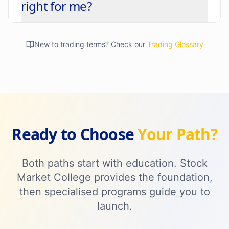
right for me?
New to trading terms? Check our
Trading Glossary
Ready to Choose
Your Path?
Both paths start with education. Stock
Market College provides the foundation,
then specialised programs guide you to
launch.