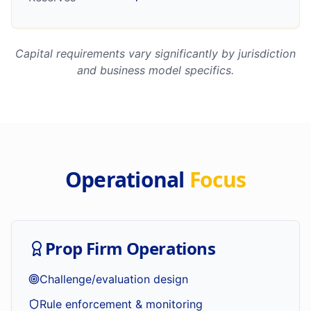
Capital requirements vary significantly by jurisdiction
and business model specifics.
Operational
Focus
Prop Firm Operations
Challenge/evaluation design
Rule enforcement & monitoring