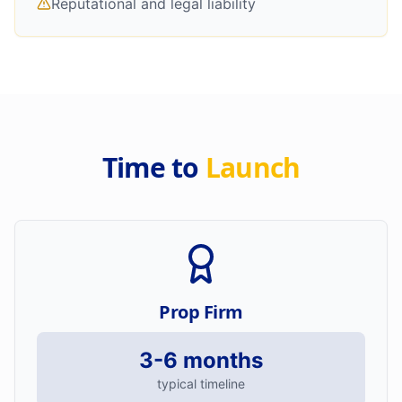
Reputational and legal liability
Time to
Launch
Prop Firm
3-6 months
typical timeline