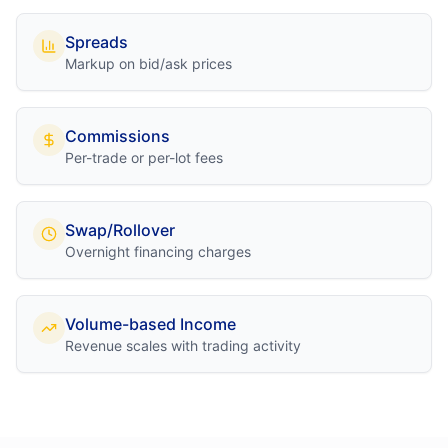
Spreads
Markup on bid/ask prices
Commissions
Per-trade or per-lot fees
Swap/Rollover
Overnight financing charges
Volume-based Income
Revenue scales with trading activity