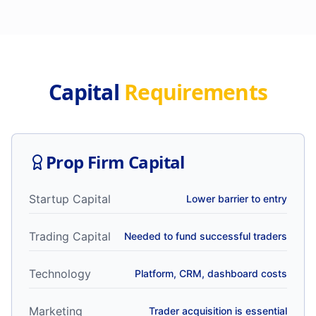
Capital
Requirements
Prop Firm Capital
Startup Capital
Lower barrier to entry
Trading Capital
Needed to fund successful traders
Technology
Platform, CRM, dashboard costs
Marketing
Trader acquisition is essential