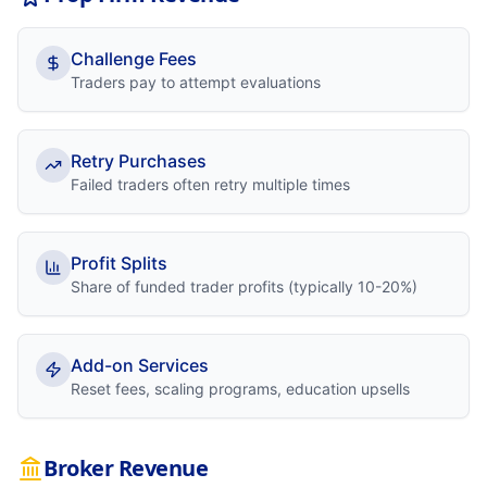
Challenge Fees
Traders pay to attempt evaluations
Retry Purchases
Failed traders often retry multiple times
Profit Splits
Share of funded trader profits (typically 10-20%)
Add-on Services
Reset fees, scaling programs, education upsells
Broker Revenue