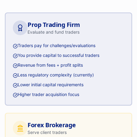
Prop Trading Firm
Evaluate and fund traders
Traders pay for challenges/evaluations
You provide capital to successful traders
Revenue from fees + profit splits
Less regulatory complexity (currently)
Lower initial capital requirements
Higher trader acquisition focus
Forex Brokerage
Serve client traders