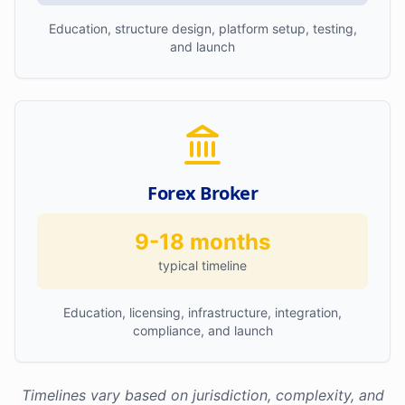
Education, structure design, platform setup, testing,
and launch
Forex Broker
9-18 months
typical timeline
Education, licensing, infrastructure, integration,
compliance, and launch
Timelines vary based on jurisdiction, complexity, and