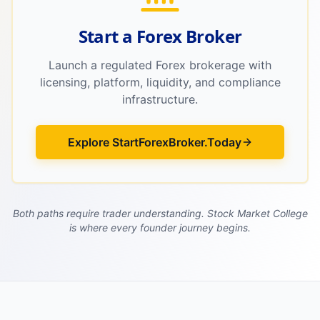
Start a Forex Broker
Launch a regulated Forex brokerage with
licensing, platform, liquidity, and compliance
infrastructure.
Explore StartForexBroker.Today
Both paths require trader understanding. Stock Market College
is where every founder journey begins.