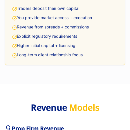
Traders deposit their own capital
You provide market access + execution
Revenue from spreads + commissions
Explicit regulatory requirements
Higher initial capital + licensing
Long-term client relationship focus
Revenue
Models
Prop Firm Revenue