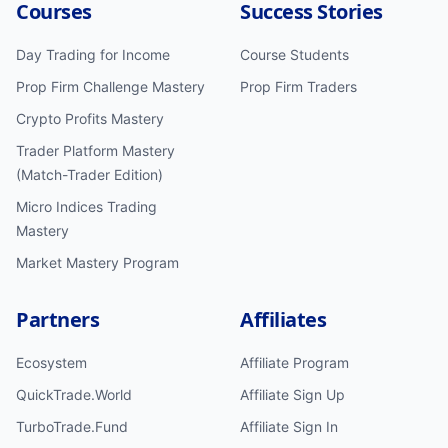
Courses
Success Stories
Day Trading for Income
Course Students
Prop Firm Challenge Mastery
Prop Firm Traders
Crypto Profits Mastery
Trader Platform Mastery
(Match-Trader Edition)
Micro Indices Trading
Mastery
Market Mastery Program
Partners
Affiliates
Ecosystem
Affiliate Program
QuickTrade.World
Affiliate Sign Up
TurboTrade.Fund
Affiliate Sign In