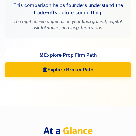
This comparison helps founders understand the
trade-offs before committing.
The right choice depends on your background, capital,
risk tolerance, and long-term vision.
Explore Prop Firm Path
Explore Broker Path
At a
Glance