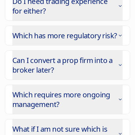
Do I need trading experience
for either?
Which has more regulatory risk?
Can I convert a prop firm into a
broker later?
Which requires more ongoing
management?
What if I am not sure which is