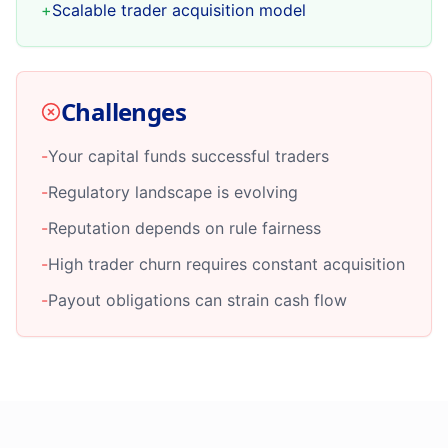
+
Scalable trader acquisition model
Challenges
-
Your capital funds successful traders
-
Regulatory landscape is evolving
-
Reputation depends on rule fairness
-
High trader churn requires constant acquisition
-
Payout obligations can strain cash flow