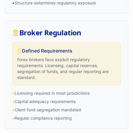
•
Structure determines regulatory exposure
Broker Regulation
Defined Requirements
Forex brokers face explicit regulatory
requirements. Licensing, capital reserves,
segregation of funds, and regular reporting are
standard.
•
Licensing required in most jurisdictions
•
Capital adequacy requirements
•
Client fund segregation mandated
•
Regular compliance reporting