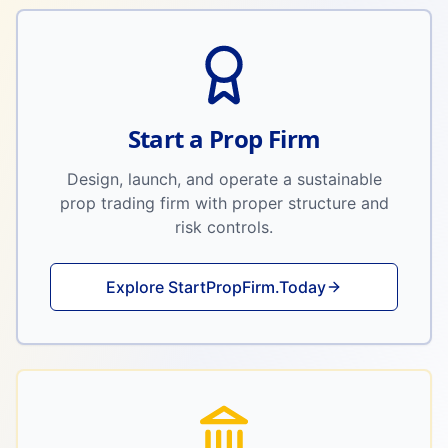
Start a Prop Firm
Design, launch, and operate a sustainable
prop trading firm with proper structure and
risk controls.
Explore StartPropFirm.Today