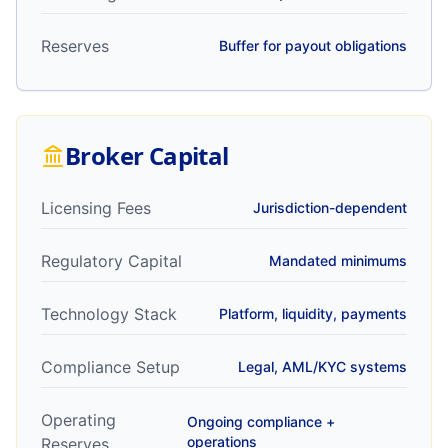
Reserves
Buffer for payout obligations
Broker Capital
Licensing Fees
Jurisdiction-dependent
Regulatory Capital
Mandated minimums
Technology Stack
Platform, liquidity, payments
Compliance Setup
Legal, AML/KYC systems
Operating
Ongoing compliance +
operations
Reserves