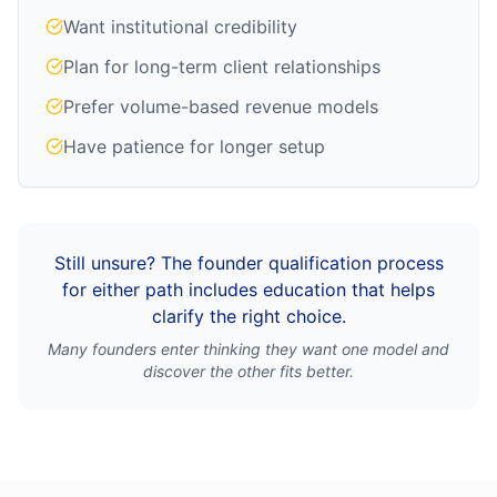
Want institutional credibility
Plan for long-term client relationships
Prefer volume-based revenue models
Have patience for longer setup
Still unsure? The founder qualification process
for either path includes education that helps
clarify the right choice.
Many founders enter thinking they want one model and
discover the other fits better.