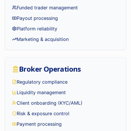
Funded trader management
Payout processing
Platform reliability
Marketing & acquisition
Broker Operations
Regulatory compliance
Liquidity management
Client onboarding (KYC/AML)
Risk & exposure control
Payment processing