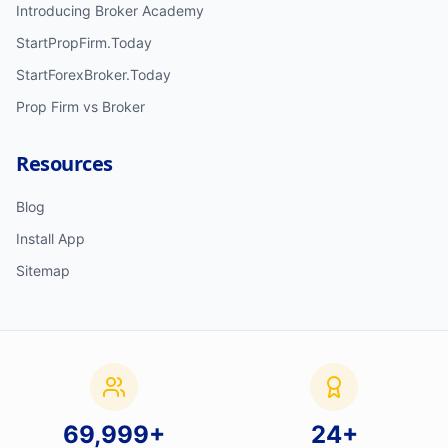
Introducing Broker Academy
StartPropFirm.Today
StartForexBroker.Today
Prop Firm vs Broker
Resources
Blog
Install App
Sitemap
70,000
+
24
+