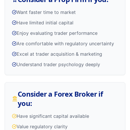
Want faster time to market
Have limited initial capital
Enjoy evaluating trader performance
Are comfortable with regulatory uncertainty
Excel at trader acquisition & marketing
Understand trader psychology deeply
Consider a Forex Broker if
you:
Have significant capital available
Value regulatory clarity