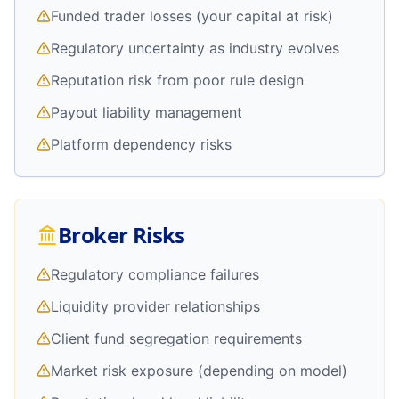
Funded trader losses (your capital at risk)
Regulatory uncertainty as industry evolves
Reputation risk from poor rule design
Payout liability management
Platform dependency risks
Broker Risks
Regulatory compliance failures
Liquidity provider relationships
Client fund segregation requirements
Market risk exposure (depending on model)