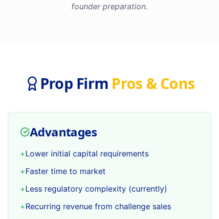
founder preparation.
Prop Firm
Pros & Cons
Advantages
+
Lower initial capital requirements
+
Faster time to market
+
Less regulatory complexity (currently)
+
Recurring revenue from challenge sales