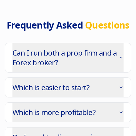
Frequently Asked
Questions
Can I run both a prop firm and a
Forex broker?
Which is easier to start?
Which is more profitable?