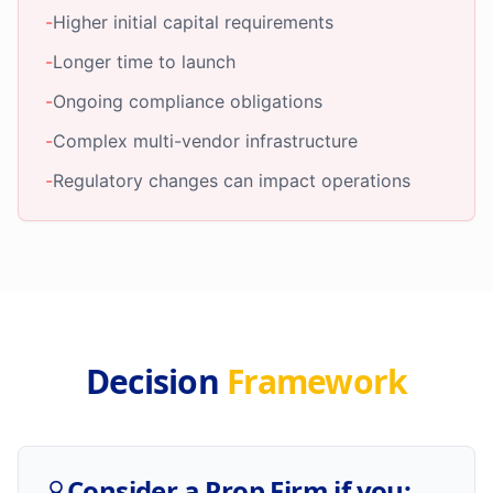
-
Higher initial capital requirements
-
Longer time to launch
-
Ongoing compliance obligations
-
Complex multi-vendor infrastructure
-
Regulatory changes can impact operations
Decision
Framework
Consider a Prop Firm if you: