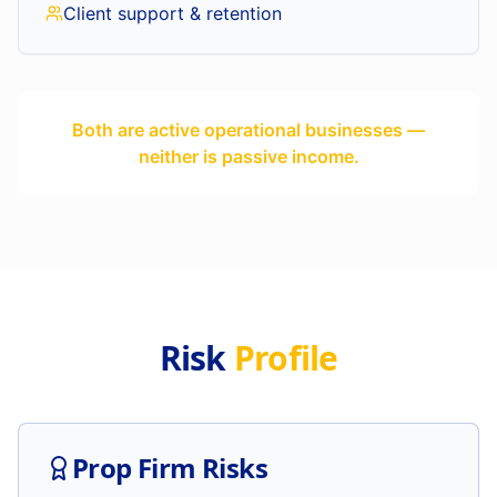
Client support & retention
Both are active operational businesses —
neither is passive income.
Risk
Profile
Prop Firm Risks