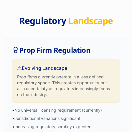
Regulatory
Landscape
Prop Firm Regulation
Evolving Landscape
Prop firms currently operate in a less defined
regulatory space. This creates opportunity but
also uncertainty as regulators increasingly focus
on the industry.
•
No universal licensing requirement (currently)
•
Jurisdictional variations significant
•
Increasing regulatory scrutiny expected