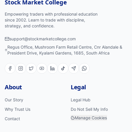
Stock Market College
Empowering traders with professional education
since 2002. Learn to trade with discipline,
strategy, and confidence.
support@stockmarketcollege.com
Regus Office, Mushroom Farm Retail Centre, Cnr Alandale &
President Drive, Kyalami Gardens, 1685, South Africa
About
Legal
Our Story
Legal Hub
Why Trust Us
Do Not Sell My Info
Manage Cookies
Contact