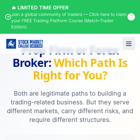
Courses
Prop Firm vs Broker
🔥 LIMITED TIME OFFER
Home
Join a global community of traders — Click here to claim
your FREE Trading Platform Course (Match-Trader
Edition).
Prop Firm or Forex
Broker:
Which Path Is
Right for You?
Both are legitimate paths to building a
trading-related business. But they serve
different markets, carry different risks, and
require different structures.