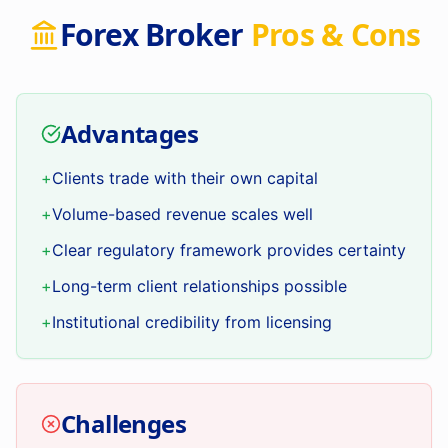
Forex Broker
Pros & Cons
Advantages
+
Clients trade with their own capital
+
Volume-based revenue scales well
+
Clear regulatory framework provides certainty
+
Long-term client relationships possible
+
Institutional credibility from licensing
Challenges