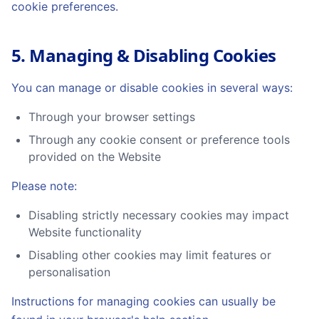
cookie preferences.
5. Managing & Disabling Cookies
You can manage or disable cookies in several ways:
Through your browser settings
Through any cookie consent or preference tools
provided on the Website
Please note:
Disabling strictly necessary cookies may impact
Website functionality
Disabling other cookies may limit features or
personalisation
Instructions for managing cookies can usually be