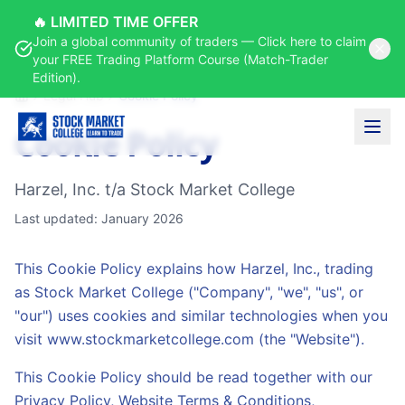
🔥 LIMITED TIME OFFER
Join a global community of traders — Click here to claim
your FREE Trading Platform Course (Match-Trader
Edition).
Legal Hub
Cookie Policy
Home
Cookie Policy
Harzel, Inc. t/a Stock Market College
Last updated: January 2026
This Cookie Policy explains how Harzel, Inc., trading
as Stock Market College ("Company", "we", "us", or
"our") uses cookies and similar technologies when you
visit www.stockmarketcollege.com (the "Website").
This Cookie Policy should be read together with our
Privacy Policy, Website Terms & Conditions,