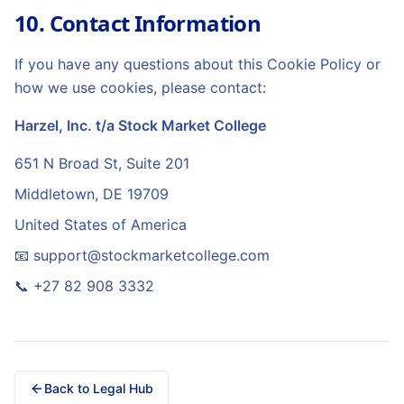
10. Contact Information
If you have any questions about this Cookie Policy or
how we use cookies, please contact:
Harzel, Inc. t/a Stock Market College
651 N Broad St, Suite 201
Middletown
,
DE
19709
United States of America
📧
support@stockmarketcollege.com
📞
+27 82 908 3332
Back to Legal Hub