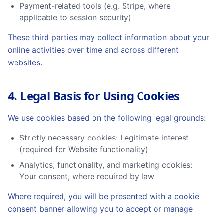
Payment-related tools (e.g. Stripe, where
applicable to session security)
These third parties may collect information about your
online activities over time and across different
websites.
4. Legal Basis for Using Cookies
We use cookies based on the following legal grounds:
Strictly necessary cookies: Legitimate interest
(required for Website functionality)
Analytics, functionality, and marketing cookies:
Your consent, where required by law
Where required, you will be presented with a cookie
consent banner allowing you to accept or manage