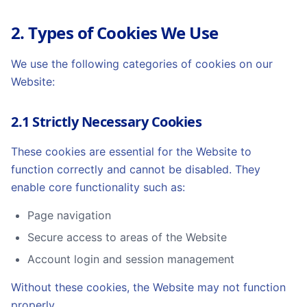
2. Types of Cookies We Use
We use the following categories of cookies on our
Website:
2.1 Strictly Necessary Cookies
These cookies are essential for the Website to
function correctly and cannot be disabled. They
enable core functionality such as:
Page navigation
Secure access to areas of the Website
Account login and session management
Without these cookies, the Website may not function
properly.