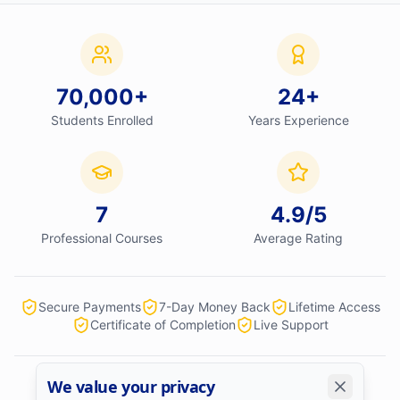
70,000
+
24
+
Students Enrolled
Years Experience
7
4.9
/5
Professional Courses
Average Rating
Secure Payments
7-Day Money Back
Lifetime Access
Certificate of Completion
Live Support
We value your privacy
We accept: