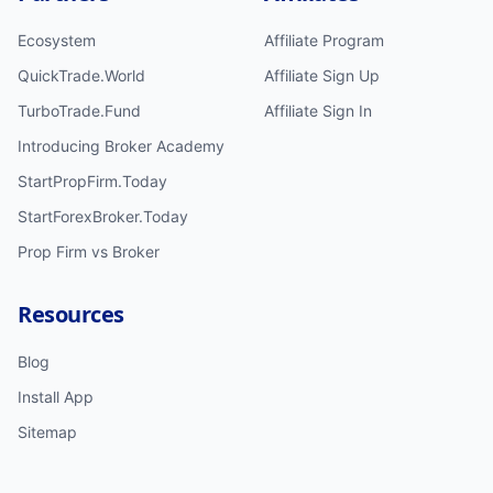
Ecosystem
Affiliate Program
QuickTrade.World
Affiliate Sign Up
TurboTrade.Fund
Affiliate Sign In
Introducing Broker Academy
StartPropFirm.Today
StartForexBroker.Today
Prop Firm vs Broker
Resources
Blog
Install App
Sitemap