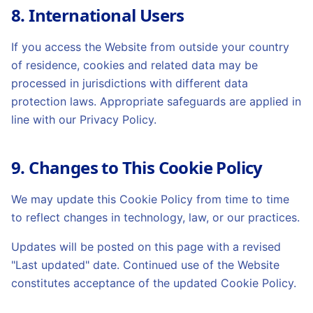
8. International Users
If you access the Website from outside your country
of residence, cookies and related data may be
processed in jurisdictions with different data
protection laws. Appropriate safeguards are applied in
line with our Privacy Policy.
9. Changes to This Cookie Policy
We may update this Cookie Policy from time to time
to reflect changes in technology, law, or our practices.
Updates will be posted on this page with a revised
"Last updated" date. Continued use of the Website
constitutes acceptance of the updated Cookie Policy.