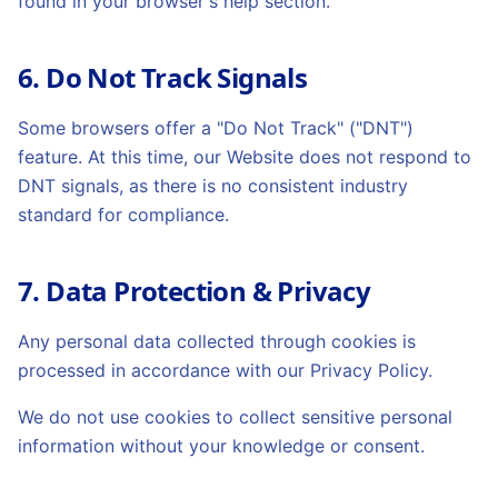
found in your browser's help section.
6. Do Not Track Signals
Some browsers offer a "Do Not Track" ("DNT")
feature. At this time, our Website does not respond to
DNT signals, as there is no consistent industry
standard for compliance.
7. Data Protection & Privacy
Any personal data collected through cookies is
processed in accordance with our Privacy Policy.
We do not use cookies to collect sensitive personal
information without your knowledge or consent.