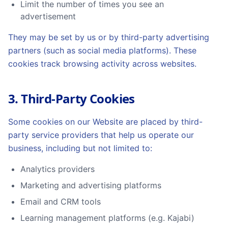
Limit the number of times you see an
advertisement
They may be set by us or by third-party advertising
partners (such as social media platforms). These
cookies track browsing activity across websites.
3. Third-Party Cookies
Some cookies on our Website are placed by third-
party service providers that help us operate our
business, including but not limited to:
Analytics providers
Marketing and advertising platforms
Email and CRM tools
Learning management platforms (e.g. Kajabi)