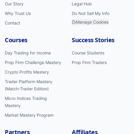
Our Story
Legal Hub
Why Trust Us
Do Not Sell My Info
Manage Cookies
Contact
Courses
Success Stories
Day Trading for Income
Course Students
Prop Firm Challenge Mastery
Prop Firm Traders
Crypto Profits Mastery
Trader Platform Mastery
(Match-Trader Edition)
Micro Indices Trading
Mastery
Market Mastery Program
Partners
Affiliates