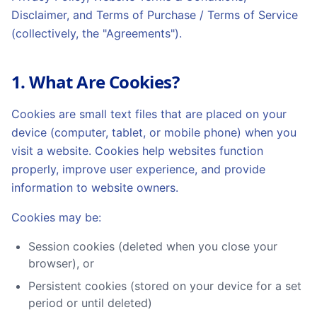
Disclaimer, and Terms of Purchase / Terms of Service
(collectively, the "Agreements").
1. What Are Cookies?
Cookies are small text files that are placed on your
device (computer, tablet, or mobile phone) when you
visit a website. Cookies help websites function
properly, improve user experience, and provide
information to website owners.
Cookies may be:
Session cookies (deleted when you close your
browser), or
Persistent cookies (stored on your device for a set
period or until deleted)