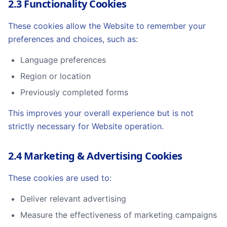
2.3 Functionality Cookies
These cookies allow the Website to remember your
preferences and choices, such as:
Language preferences
Region or location
Previously completed forms
This improves your overall experience but is not
strictly necessary for Website operation.
2.4 Marketing & Advertising Cookies
These cookies are used to:
Deliver relevant advertising
Measure the effectiveness of marketing campaigns