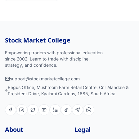
Stock Market College
Empowering traders with professional education
since 2002. Learn to trade with discipline,
strategy, and confidence.
support@stockmarketcollege.com
Regus Office, Mushroom Farm Retail Centre, Cnr Alandale &
President Drive, Kyalami Gardens, 1685, South Africa
About
Legal