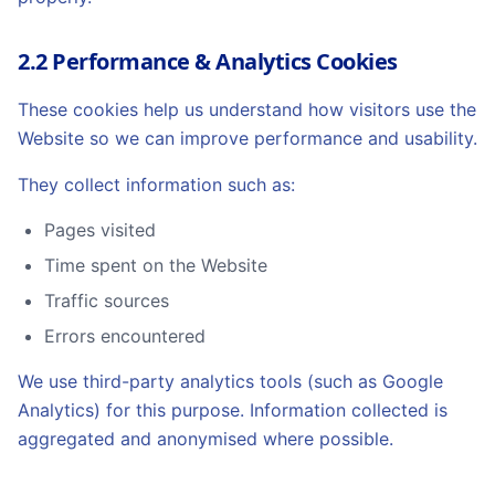
2.2 Performance & Analytics Cookies
These cookies help us understand how visitors use the
Website so we can improve performance and usability.
They collect information such as:
Pages visited
Time spent on the Website
Traffic sources
Errors encountered
We use third-party analytics tools (such as Google
Analytics) for this purpose. Information collected is
aggregated and anonymised where possible.