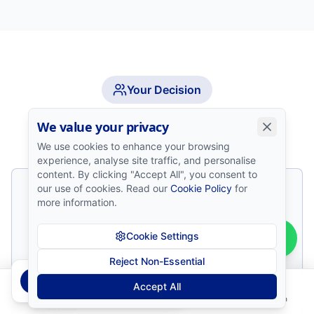
Your Decision
Who This Path Is For
We value your privacy
We use cookies to enhance your browsing
experience, analyse site traffic, and personalise
content. By clicking "Accept All", you consent to
our use of cookies. Read our
Cookie Policy
for
Traders who have completed structured
more information.
education
Cookie Settings
Those with a tested, repeatable trading
strategy
Reject Non-Essential
Bernadette
from
Gaborone
B
Accept All
passed the Prop Firm Challenge!
Disciplined individuals who respect risk
Home
Courses
Install
Contact
Login
limits