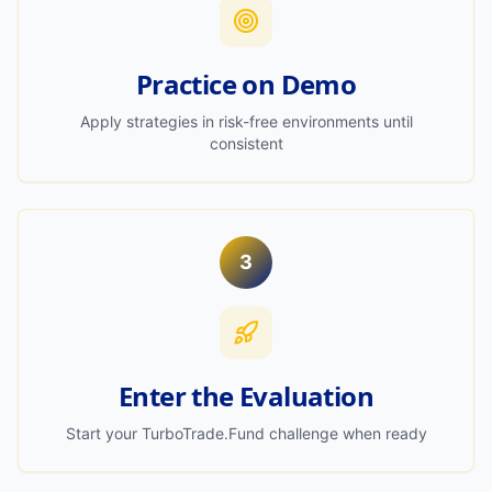
Practice on Demo
Apply strategies in risk-free environments until
consistent
3
Enter the Evaluation
Start your TurboTrade.Fund challenge when ready