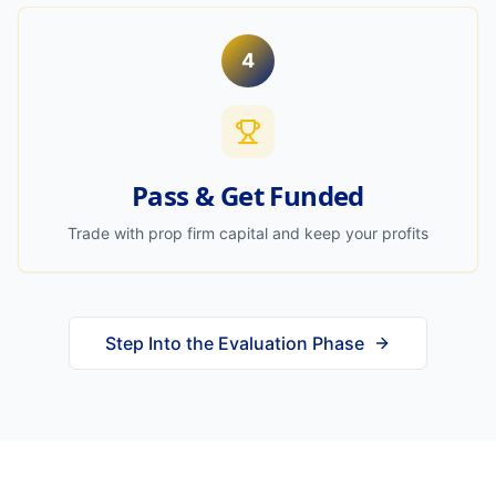
4
Pass & Get Funded
Trade with prop firm capital and keep your profits
Step Into the Evaluation Phase