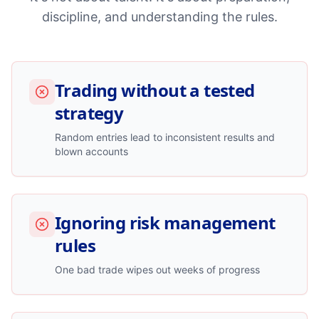
discipline, and understanding the rules.
Trading without a tested
strategy
Random entries lead to inconsistent results and
blown accounts
Ignoring risk management
rules
One bad trade wipes out weeks of progress