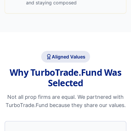
and staying composed
Aligned Values
Why TurboTrade.Fund Was
Selected
Not all prop firms are equal. We partnered with
TurboTrade.Fund because they share our values.