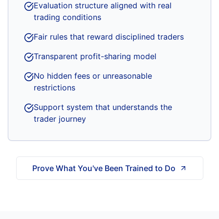
Evaluation structure aligned with real
trading conditions
Fair rules that reward disciplined traders
Transparent profit-sharing model
No hidden fees or unreasonable
restrictions
Support system that understands the
trader journey
Prove What You've Been Trained to Do