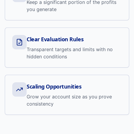
Keep a significant portion of the profits
you generate
Clear Evaluation Rules
Transparent targets and limits with no
hidden conditions
Scaling Opportunities
Grow your account size as you prove
consistency