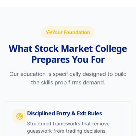
Your Foundation
What Stock Market College
Prepares You For
Our education is specifically designed to build
the skills prop firms demand.
Disciplined Entry & Exit Rules
Structured frameworks that remove
guesswork from trading decisions