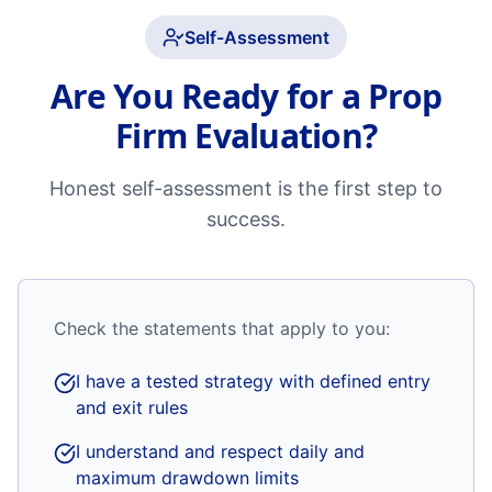
Self-Assessment
Are You Ready for a Prop
Firm Evaluation?
Honest self-assessment is the first step to
success.
Check the statements that apply to you:
I have a tested strategy with defined entry
and exit rules
I understand and respect daily and
maximum drawdown limits