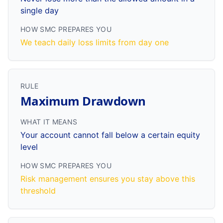
single day
HOW SMC PREPARES YOU
We teach daily loss limits from day one
RULE
Maximum Drawdown
WHAT IT MEANS
Your account cannot fall below a certain equity
level
HOW SMC PREPARES YOU
Risk management ensures you stay above this
threshold