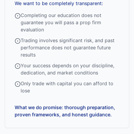
We want to be completely transparent:
Completing our education does not
guarantee you will pass a prop firm
evaluation
Trading involves significant risk, and past
performance does not guarantee future
results
Your success depends on your discipline,
dedication, and market conditions
Only trade with capital you can afford to
lose
What we do promise: thorough preparation,
proven frameworks, and honest guidance.