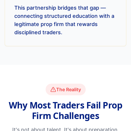
This partnership bridges that gap —
connecting structured education with a
legitimate prop firm that rewards
disciplined traders.
The Reality
Why Most Traders Fail Prop
Firm Challenges
It's not about talent. It's about preparation,