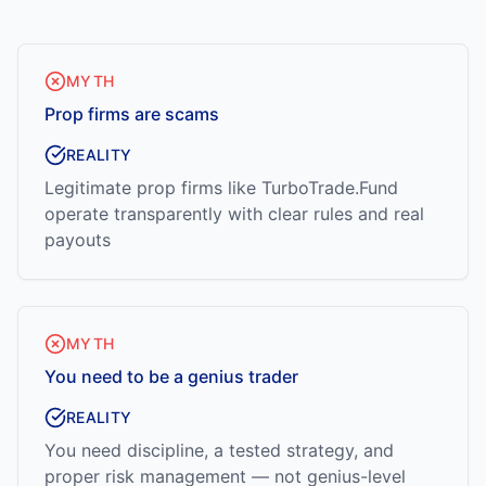
MYTH
Prop firms are scams
REALITY
Legitimate prop firms like TurboTrade.Fund
operate transparently with clear rules and real
payouts
MYTH
You need to be a genius trader
REALITY
You need discipline, a tested strategy, and
proper risk management — not genius-level