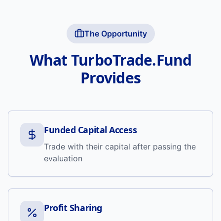
The Opportunity
What TurboTrade.Fund
Provides
Funded Capital Access
Trade with their capital after passing the
evaluation
Profit Sharing