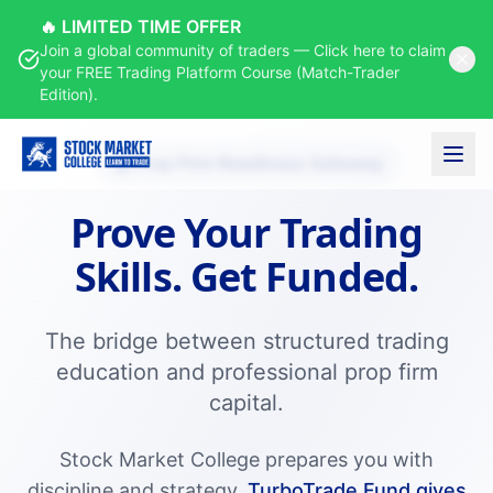
🔥 LIMITED TIME OFFER
Join a global community of traders — Click here to claim
your FREE Trading Platform Course (Match-Trader
Edition).
Prop Firm Readiness Gateway
Prove Your Trading
Skills.
Get Funded.
The bridge between structured trading
education and professional prop firm
capital.
Stock Market College prepares you with
discipline and strategy.
TurboTrade.Fund gives