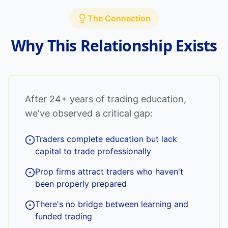
The Connection
Why This Relationship Exists
After 24+ years of trading education,
we've observed a critical gap:
Traders complete education but lack
capital to trade professionally
Prop firms attract traders who haven't
been properly prepared
There's no bridge between learning and
funded trading