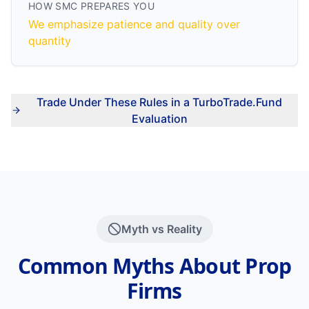
HOW SMC PREPARES YOU
We emphasize patience and quality over
quantity
Trade Under These Rules in a TurboTrade.Fund
Evaluation
Myth vs Reality
Common Myths About Prop
Firms