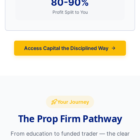
80-90%
Profit Split to You
Access Capital the Disciplined Way
Your Journey
The Prop Firm Pathway
From education to funded trader — the clear