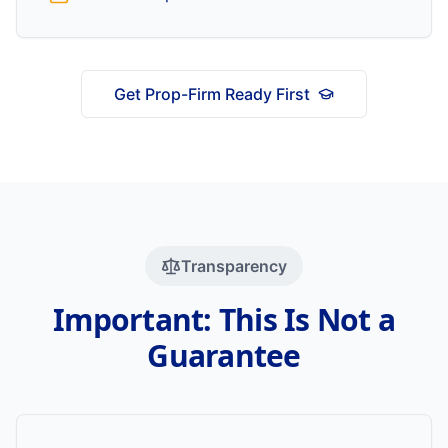
Get Prop-Firm Ready First
Transparency
Important: This Is Not a
Guarantee