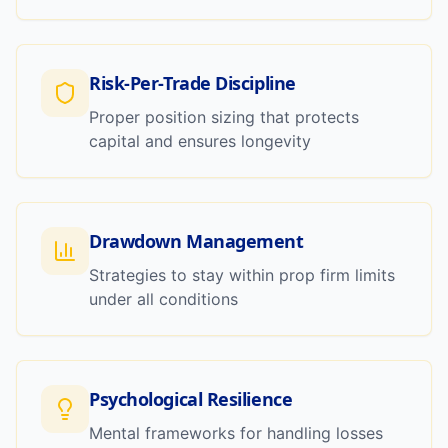
Risk-Per-Trade Discipline
Proper position sizing that protects
capital and ensures longevity
Drawdown Management
Strategies to stay within prop firm limits
under all conditions
Psychological Resilience
Mental frameworks for handling losses