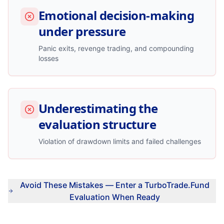
Emotional decision-making
under pressure
Panic exits, revenge trading, and compounding
losses
Underestimating the
evaluation structure
Violation of drawdown limits and failed challenges
Avoid These Mistakes — Enter a TurboTrade.Fund
Evaluation When Ready