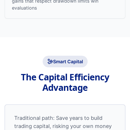
gains that respect drawdown limits win
evaluations
Smart Capital
The Capital Efficiency
Advantage
Traditional path: Save years to build
trading capital, risking your own money