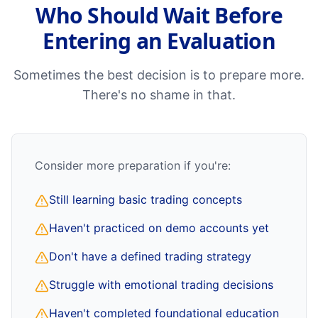
Who Should Wait Before
Entering an Evaluation
Sometimes the best decision is to prepare more.
There's no shame in that.
Consider more preparation if you're:
Still learning basic trading concepts
Haven't practiced on demo accounts yet
Don't have a defined trading strategy
Struggle with emotional trading decisions
Haven't completed foundational education