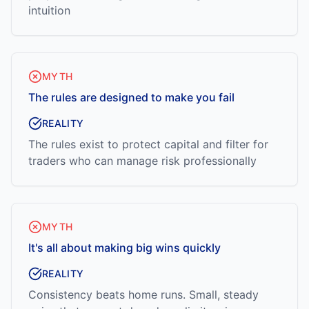
intuition
MYTH
The rules are designed to make you fail
REALITY
The rules exist to protect capital and filter for
traders who can manage risk professionally
MYTH
It's all about making big wins quickly
REALITY
Consistency beats home runs. Small, steady