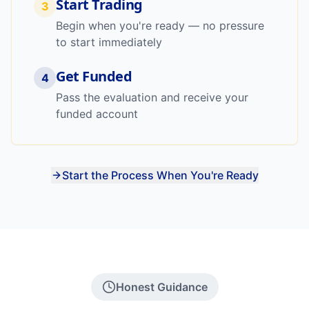
Start Trading
3
Begin when you're ready — no pressure
to start immediately
Get Funded
4
Pass the evaluation and receive your
funded account
Start the Process When You're Ready
Honest Guidance