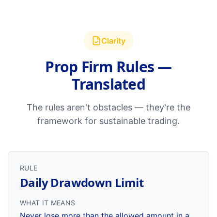
Clarity
Prop Firm Rules —
Translated
The rules aren't obstacles — they're the
framework for sustainable trading.
RULE
Daily Drawdown Limit
WHAT IT MEANS
Never lose more than the allowed amount in a