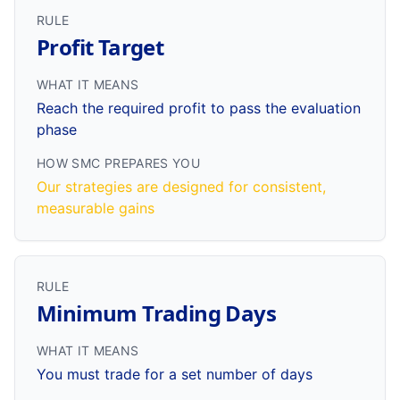
RULE
Profit Target
WHAT IT MEANS
Reach the required profit to pass the evaluation
phase
HOW SMC PREPARES YOU
Our strategies are designed for consistent,
measurable gains
RULE
Minimum Trading Days
WHAT IT MEANS
You must trade for a set number of days