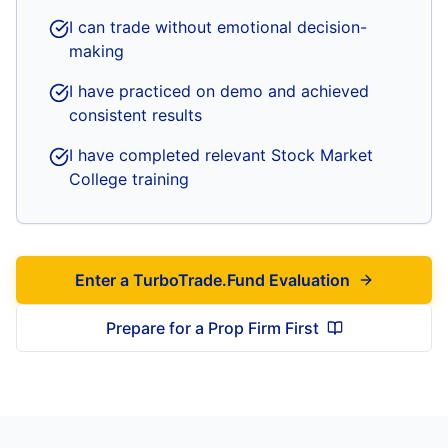
I can trade without emotional decision-
making
I have practiced on demo and achieved
consistent results
I have completed relevant Stock Market
College training
Enter a TurboTrade.Fund Evaluation
Prepare for a Prop Firm First