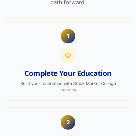
path forward.
1
Complete Your Education
Build your foundation with Stock Market College
courses
2