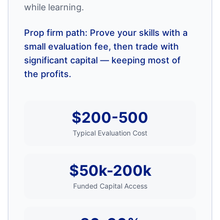
while learning.
Prop firm path: Prove your skills with a
small evaluation fee, then trade with
significant capital — keeping most of
the profits.
$200-500
Typical Evaluation Cost
$50k-200k
Funded Capital Access