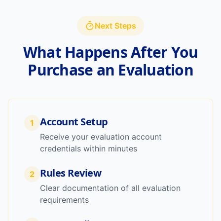
Next Steps
What Happens After You
Purchase an Evaluation
Account Setup
1
Receive your evaluation account
credentials within minutes
Rules Review
2
Clear documentation of all evaluation
requirements