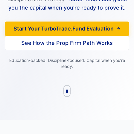
you the capital when you're ready to prove it.
Start Your TurboTrade.Fund Evaluation
See How the Prop Firm Path Works
Education-backed. Discipline-focused. Capital when you're
ready.