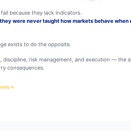
fail because they lack indicators.
 they were never taught how markets behave when r
ge exists to do the opposite.
 discipline, risk management, and execution — the ski
rry consequences.
ently