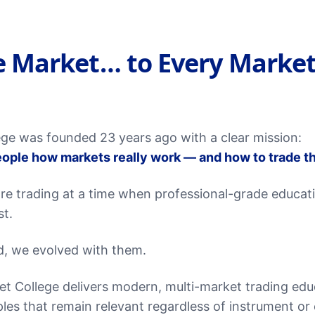
 Market… to Every Market
ge was founded 23 years ago with a clear mission:
ople how markets really work — and how to trade t
re trading at a time when professional-grade educat
st.
d, we evolved with them.
t College delivers modern, multi-market trading ed
les that remain relevant regardless of instrument or 