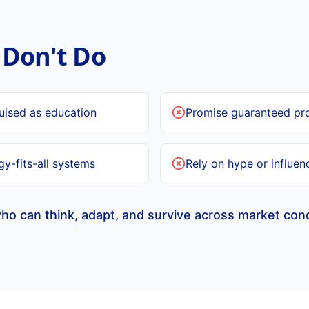
Don't Do
guised as education
Promise guaranteed pro
y-fits-all systems
Rely on hype or influen
ho can think, adapt, and survive across market cond