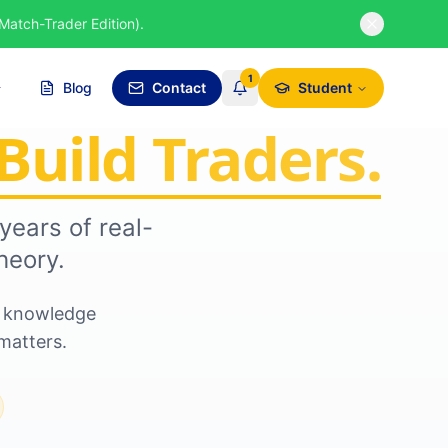
Match-Trader Edition).
1
Blog
Contact
Student
Build Traders.
years of real-
heory.
nd knowledge
matters.