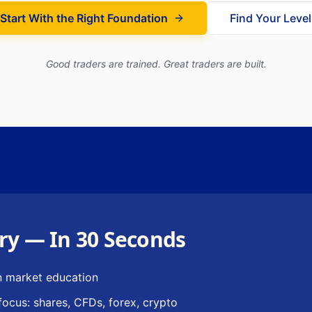
Start With the Right Foundation
Find Your Level
Good traders are trained. Great traders are built.
ry — In 30 Seconds
n market education
focus: shares, CFDs, forex, crypto