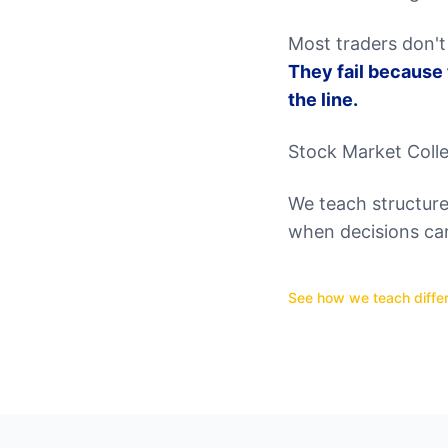
Most traders don't 
They fail because
the line.
Stock Market Colle
We teach structure,
when decisions ca
See how we teach differ