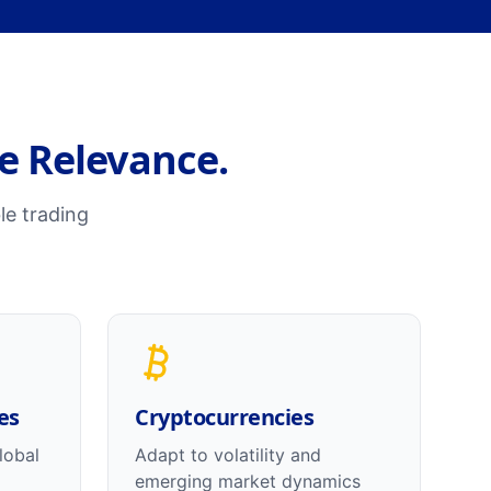
me Relevance.
le trading
es
Cryptocurrencies
lobal
Adapt to volatility and
emerging market dynamics