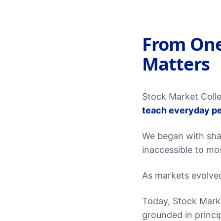
From One
Matters
Stock Market Colle
teach everyday pe
We began with sha
inaccessible to mo
As markets evolve
Today, Stock Marke
grounded in princip