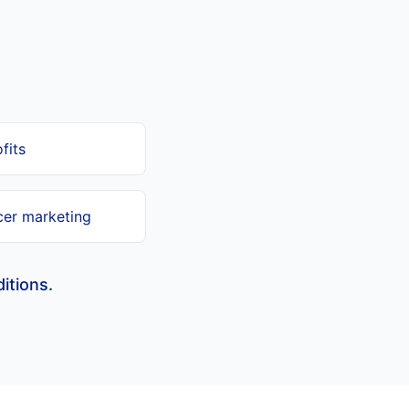
fits
cer marketing
itions.