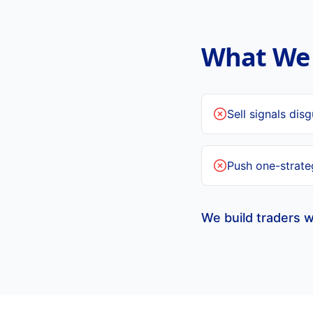
What We 
Sell signals dis
Push one-strateg
We build traders w