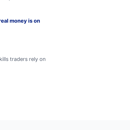
eal money is on
lls traders rely on