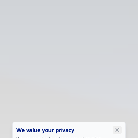
We value your privacy