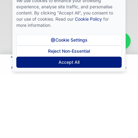
We use cookies to enhance your browsing
experience, analyse site traffic, and personalise
content. By clicking "Accept All", you consent to
our use of cookies. Read our
Cookie Policy
for
more information.
Cookie Settings
Reject Non-Essential
Bernadette
from
Gaborone
B
Accept All
passed the Prop Firm Challenge!
Home
Courses
Install
Contact
Login
The Mistakes Keeping
Traders Stuck
"I don't know which strategy actually works"