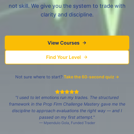
not skill. We give you the system to trade with
clarity and discipline.
View Courses
Find Your Level
Not sure where to start?
Take the 60-second quiz →
"
I used to let emotions run my trades. The structured
framework in the Prop Firm Challenge Mastery gave me the
discipline to approach evaluations the right way — and I
passed on my first attempt.
"
—
Mpendulo Gola
,
Funded Trader