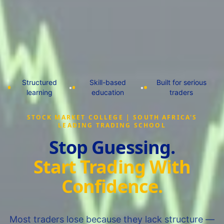
Structured
Skill-based
Built for serious
•
•
learning
education
traders
STOCK MARKET COLLEGE | SOUTH AFRICA'S
LEADING TRADING SCHOOL
Stop Guessing.
Start Trading With
Confidence.
Most traders lose because they lack structure —