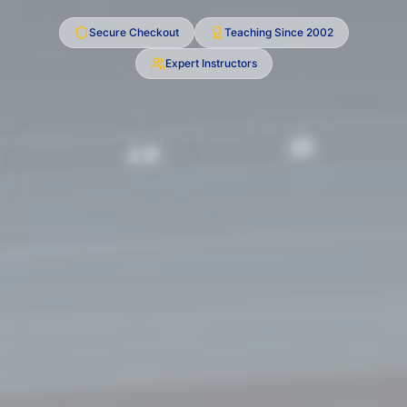
Secure Checkout
Teaching Since
2002
Expert Instructors