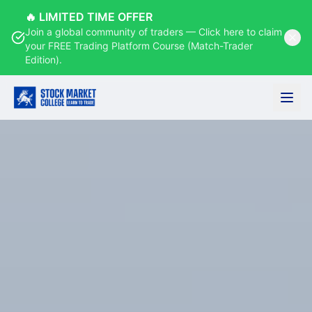
🔥 LIMITED TIME OFFER
Join a global community of traders — Click here to claim
your FREE Trading Platform Course (Match-Trader
Edition).