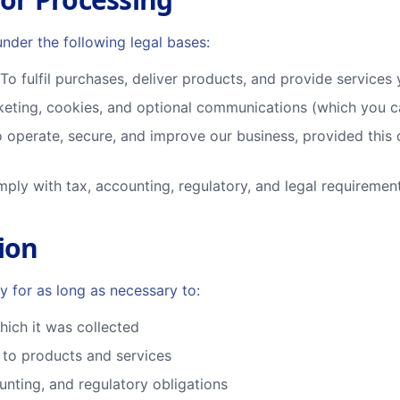
nder the following legal bases:
To fulfil purchases, deliver products, and provide service
eting, cookies, and optional communications (which you c
 operate, secure, and improve our business, provided this 
ply with tax, accounting, regulatory, and legal requiremen
ion
y for as long as necessary to:
which it was collected
to products and services
unting, and regulatory obligations