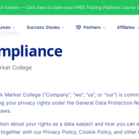
of traders — Click here to claim your FREE Trading Platform Course (
urses
Success Stories
Partners
Affiliates
ompliance
mpliance
arket College
ock Market College ("Company", "we", "us", or "our") is comm
ng your privacy rights under the General Data Protection R
laws.
tion about your rights as a data subject and how you can e
together with our Privacy Policy, Cookie Policy, and other