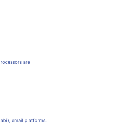
processors are
bi), email platforms,