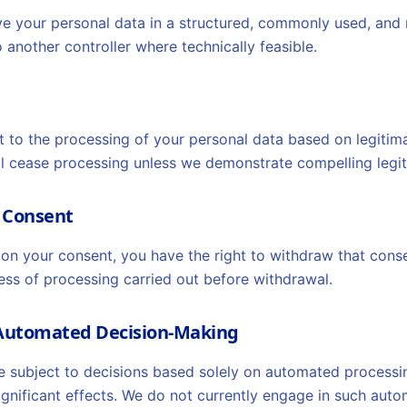
ive your personal data in a structured, commonly used, and
 another controller where technically feasible.
t to the processing of your personal data based on legitimat
l cease processing unless we demonstrate compelling legi
w Consent
on your consent, you have the right to withdraw that conse
ess of processing carried out before withdrawal.
o Automated Decision-Making
e subject to decisions based solely on automated processing
significant effects. We do not currently engage in such au