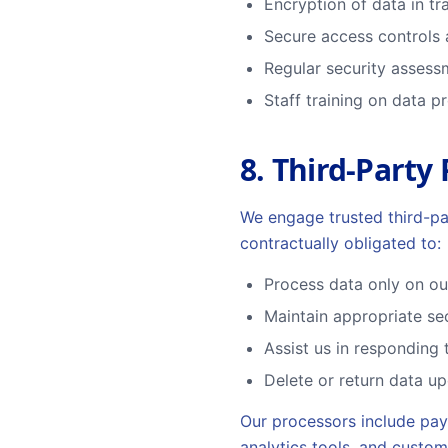
Encryption of data in tra
Secure access controls 
Regular security asses
Staff training on data p
8. Third-Party
We engage trusted third-pa
contractually obligated to:
Process data only on our
Maintain appropriate se
Assist us in responding 
Delete or return data up
Our processors include pay
analytics tools, and custo