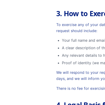
3. How to Exer
To exercise any of your dat
request should include:
Your full name and emai
A clear description of t
Any relevant details to 
Proof of identity (we ma
We will respond to your re
days, and we will inform yo
There is no fee for exercis
4. Legal Basis 