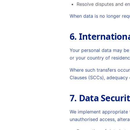
Resolve disputes and e
When data is no longer requ
6. Internation
Your personal data may be 
or your country of residenc
Where such transfers occur
Clauses (SCCs), adequacy d
7. Data Securi
We implement appropriate t
unauthorised access, altera