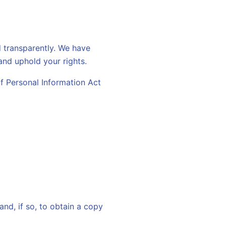
d transparently. We have
and uphold your rights.
f Personal Information Act
nd, if so, to obtain a copy