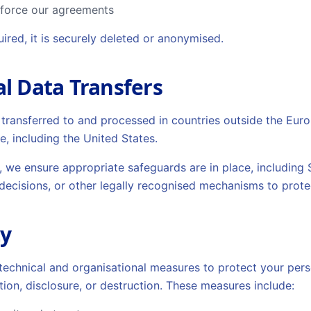
nforce our agreements
ired, it is securely deleted or anonymised.
al Data Transfers
transferred to and processed in countries outside the Eu
e, including the United States.
, we ensure appropriate safeguards are in place, including
ecisions, or other legally recognised mechanisms to prote
ty
echnical and organisational measures to protect your pers
tion, disclosure, or destruction. These measures include: