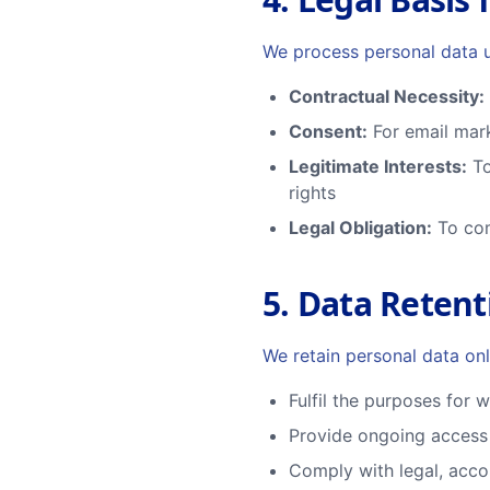
We process personal data u
Contractual Necessity:
Consent:
For email mark
Legitimate Interests:
To
rights
Legal Obligation:
To com
5. Data Retent
We retain personal data onl
Fulfil the purposes for 
Provide ongoing access 
Comply with legal, acco