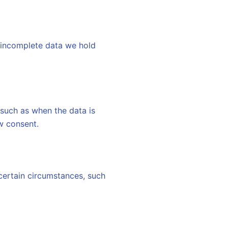
f incomplete data we hold
 such as when the data is
w consent.
 certain circumstances, such