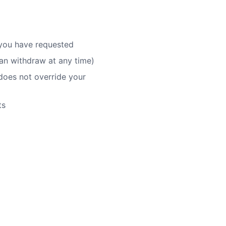
s you have requested
an withdraw at any time)
does not override your
ts