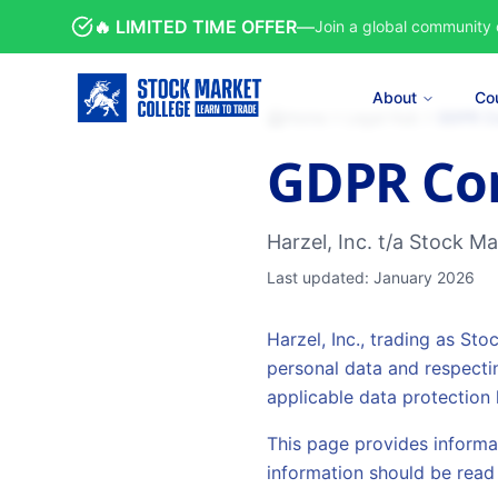
🔥 LIMITED TIME OFFER
—
Join a global community 
About
Co
Home
Legal Hub
GDPR C
GDPR Co
Harzel, Inc. t/a Stock M
Last updated: January 2026
Harzel, Inc., trading as St
personal data and respecti
applicable data protection 
This page provides informa
information should be read 