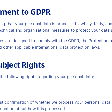
tment to GDPR
g that your personal data is processed lawfully, fairly, an
chnical and organisational measures to protect your data 
ces are designed to comply with the GDPR, the Protection o
d other applicable international data protection laws.
ubject Rights
he following rights regarding your personal data:
st confirmation of whether we process your personal data a
ormation about how it is processed.