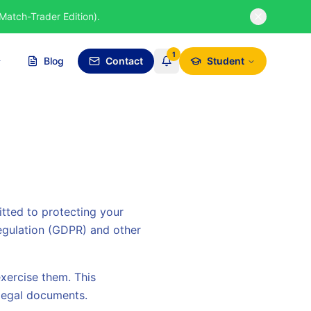
Match-Trader Edition).
1
Blog
Contact
Student
itted to protecting your
egulation (GDPR) and other
xercise them. This
 legal documents.