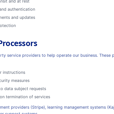
nsit and at rest
and authentication
sments and updates
rotection
 Processors
rty service providers to help operate our business. These 
 instructions
curity measures
to data subject requests
on termination of services
ment providers (Stripe), learning management systems (Kaja
mer support systems.