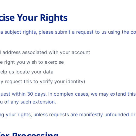
cise Your Rights
a subject rights, please submit a request to us using the c
l address associated with your account
he right you wish to exercise
help us locate your data
y request this to verify your identity)
quest within 30 days. In complex cases, we may extend this
u of any such extension.
ing your rights, unless requests are manifestly unfounded or
for Processing