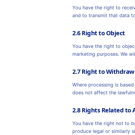
You have the right to rece
and to transmit that data to
2.6 Right to Object
You have the right to objec
marketing purposes. We wil
2.7 Right to Withdra
Where processing is based 
does not affect the lawfuln
2.8 Rights Related t
You have the right not to b
produce legal or similarly 