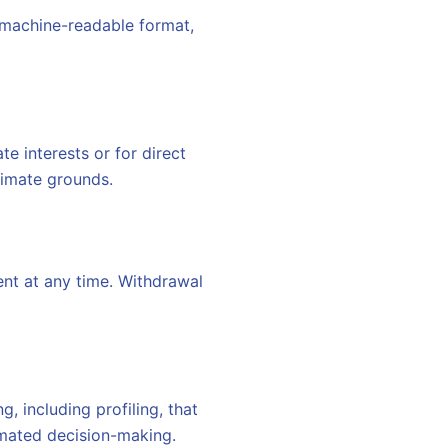
 machine-readable format,
e interests or for direct
timate grounds.
nt at any time. Withdrawal
, including profiling, that
tomated decision-making.