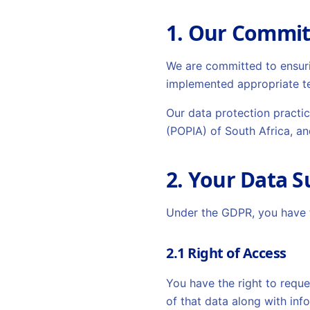
1. Our Commi
We are committed to ensurin
implemented appropriate te
Our data protection practi
(POPIA) of South Africa, an
2. Your Data S
Under the GDPR, you have t
2.1 Right of Access
You have the right to reque
of that data along with inf