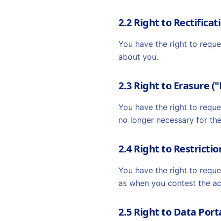
2.2 Right to Rectificat
You have the right to requ
about you.
2.3 Right to Erasure (
You have the right to reque
no longer necessary for th
2.4 Right to Restricti
You have the right to reque
as when you contest the ac
2.5 Right to Data Port