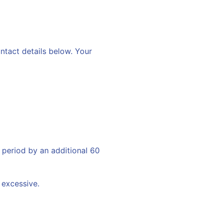
ontact details below. Your
 period by an additional 60
 excessive.