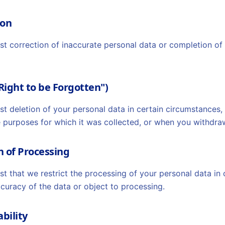
ion
est correction of inaccurate personal data or completion o
"Right to be Forgotten")
st deletion of your personal data in certain circumstances,
e purposes for which it was collected, or when you withdra
on of Processing
st that we restrict the processing of your personal data in
curacy of the data or object to processing.
ability