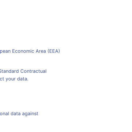
ropean Economic Area (EEA)
 Standard Contractual
ct your data.
onal data against