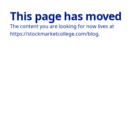
This page has moved
The content you are looking for now lives at
https://stockmarketcollege.com/blog
.